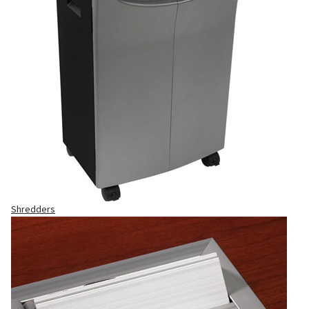
Shredders