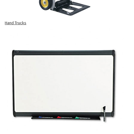
Hand Trucks