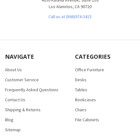
Los Alamitos, CA 90720
Call us at (866)974-3415
NAVIGATE
CATEGORIES
About Us
Office Furniture
Customer Service
Desks
Frequently Asked Questions
Tables
Contact Us
Bookcases
Shipping & Returns
Chairs
Blog
File Cabinets
Sitemap