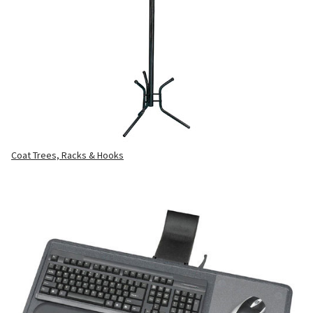
Coat Trees, Racks & Hooks