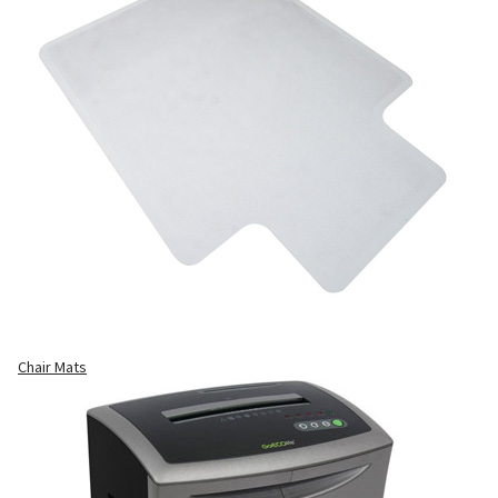
Chair Mats