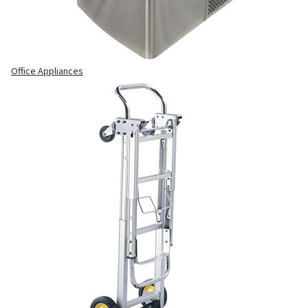
Office Appliances