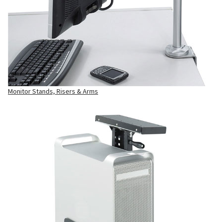
Monitor Stands, Risers & Arms