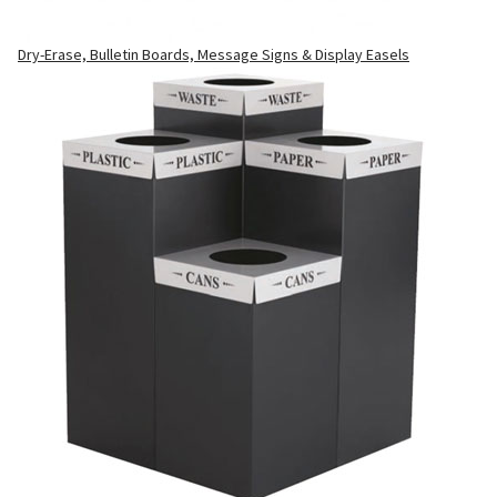
Dry-Erase, Bulletin Boards, Message Signs & Display Easels