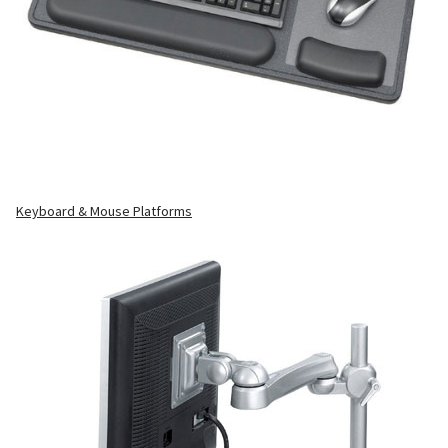
Keyboard & Mouse Platforms