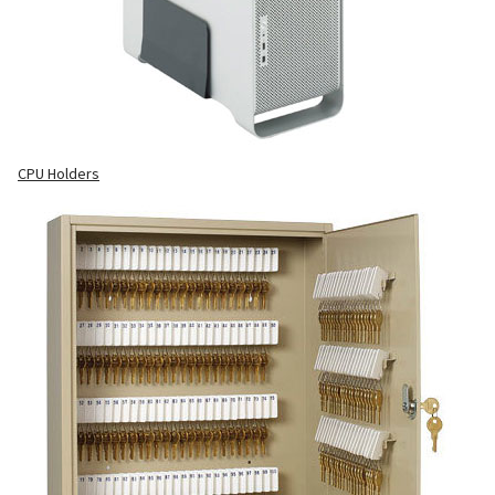
CPU Holders