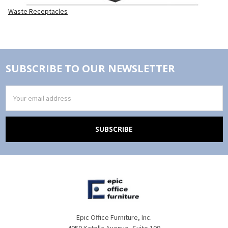
Waste Receptacles
SUBSCRIBE TO OUR NEWSLETTER
Email
Address
Epic Office Furniture, Inc.
4050 Katella Avenue, Suite 109