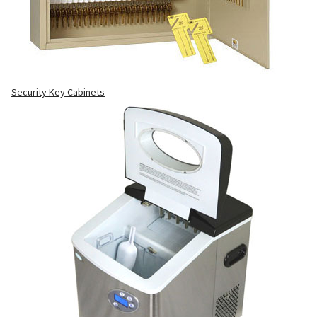
Security Key Cabinets