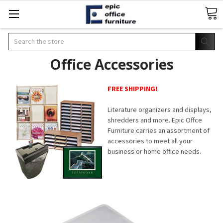
Search
Office Accessories
FREE SHIPPING!
Literature organizers and displays,
shredders and more. Epic Offce
Furniture carries an assortment of
accessories to meet all your
business or home office needs.