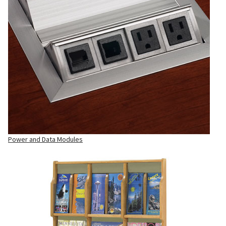
Power and Data Modules