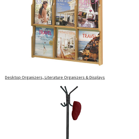
Desktop Organizers, Literature Organizers & Displays