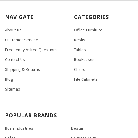
NAVIGATE
CATEGORIES
About Us
Office Furniture
Customer Service
Desks
Frequently Asked Questions
Tables
Contact Us
Bookcases
Shipping & Returns
Chairs
Blog
File Cabinets
Sitemap
POPULAR BRANDS
Bush Industries
Bestar
Safco
Raynor Group