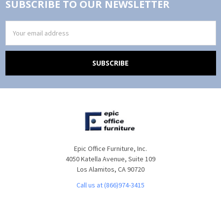
SUBSCRIBE TO OUR NEWSLETTER
Email
Address
Epic Office Furniture, Inc.
4050 Katella Avenue, Suite 109
Los Alamitos, CA 90720
Call us at (866)974-3415