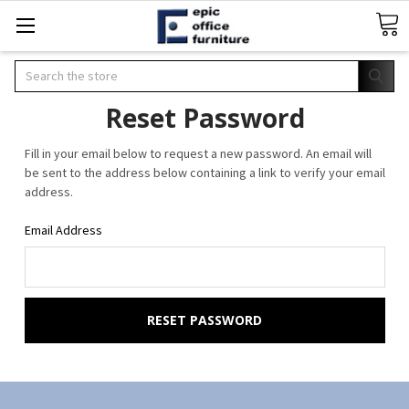
Search
Reset Password
Fill in your email below to request a new password. An email will
be sent to the address below containing a link to verify your email
address.
Email Address