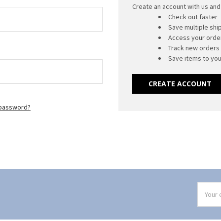
Create an account with us and 
Check out faster
Save multiple sh
Access your order
Track new orders
Save items to you
CREATE ACCOUNT
 password?
Email
Addres