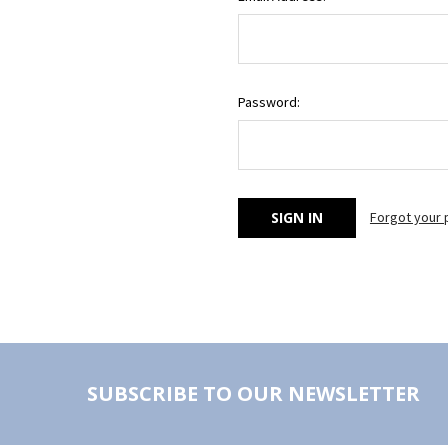
Password:
Forgot your
SUBSCRIBE TO OUR NEWSLETTER