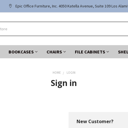
Epic Office Furniture, Inc. 4050 Katella Avenue, Suite 109 Los Alam
BOOKCASES
CHAIRS
FILE CABINETS
SHE
HOME
LOGIN
Sign in
New Customer?