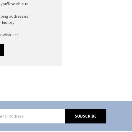
you'll be able to:
ipping addresses
 history
r Wish List
s