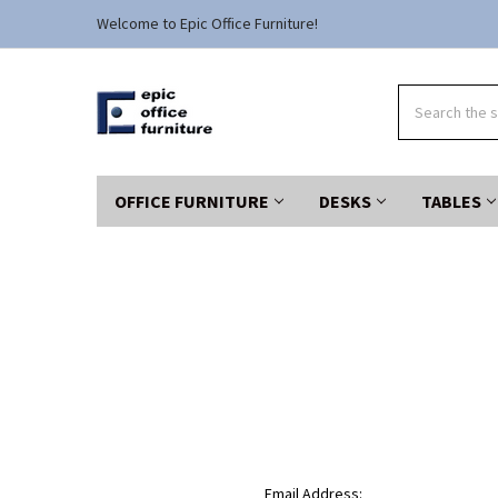
Welcome to Epic Office Furniture!
Search
OFFICE FURNITURE
DESKS
TABLES
Email Address: