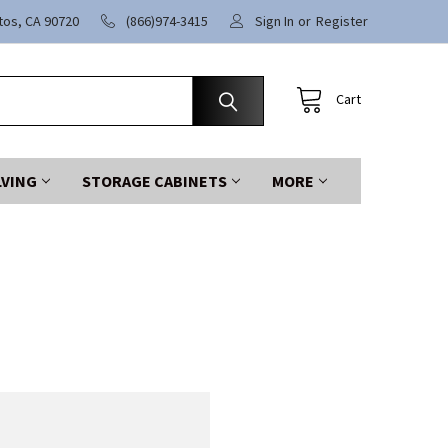
itos, CA 90720
(866)974-3415
Sign In
or
Register
Cart
LVING
STORAGE CABINETS
MORE